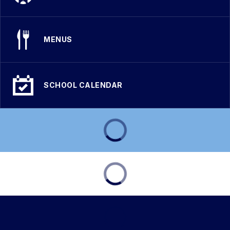
MENUS
SCHOOL CALENDAR