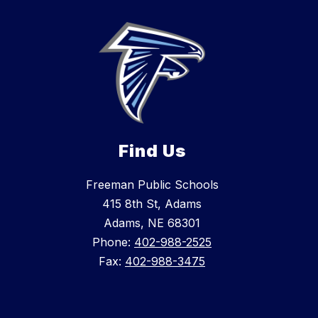
Find Us
Freeman Public Schools
415 8th St, Adams
Adams, NE 68301
Phone:
402-988-2525
Fax:
402-988-3475