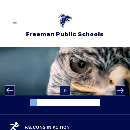
Skip
to
content
Freeman Public Schools
FALCONS IN ACTION