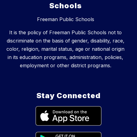
Schools
Freeman Public Schools
It is the policy of Freeman Public Schools not to
discriminate on the basis of gender, disability, race,
color, religion, marital status, age or national origin
in its education programs, administration, policies,
employment or other district programs.
Stay Connected