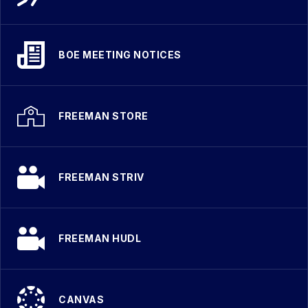
BOE MEETING NOTICES
FREEMAN STORE
FREEMAN STRIV
FREEMAN HUDL
CANVAS