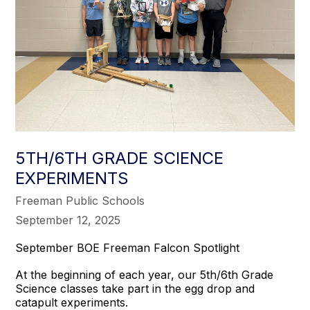
5TH/6TH GRADE SCIENCE
EXPERIMENTS
Freeman Public Schools
September 12, 2025
September BOE Freeman Falcon Spotlight
At the beginning of each year, our 5th/6th Grade
Science classes take part in the egg drop and
catapult experiments.