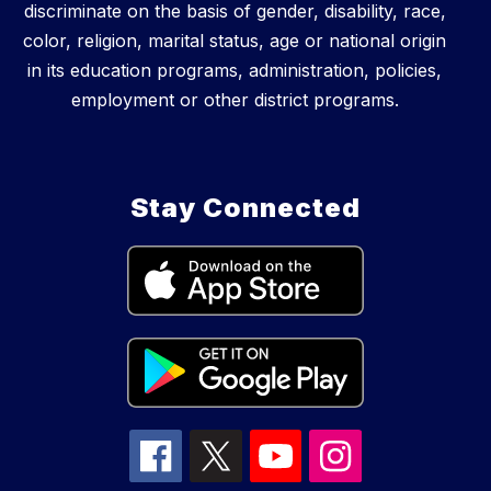
discriminate on the basis of gender, disability, race,
color, religion, marital status, age or national origin
in its education programs, administration, policies,
employment or other district programs.
Stay Connected