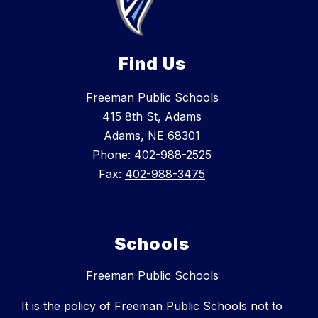
Find Us
Freeman Public Schools
415 8th St, Adams
Adams, NE 68301
Phone:
402-988-2525
Fax:
402-988-3475
Schools
Freeman Public Schools
It is the policy of Freeman Public Schools not to