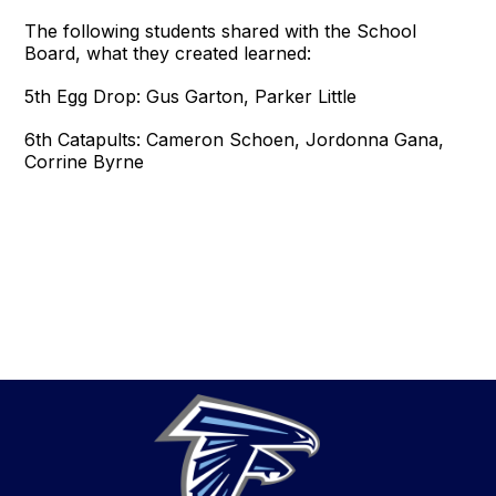
The following students shared with the School
Board, what they created learned:
5th Egg Drop: Gus Garton, Parker Little
6th Catapults: Cameron Schoen, Jordonna Gana,
Corrine Byrne