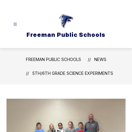
Skip
to
content
Freeman Public Schools
FREEMAN PUBLIC SCHOOLS
NEWS
5TH/6TH GRADE SCIENCE EXPERIMENTS